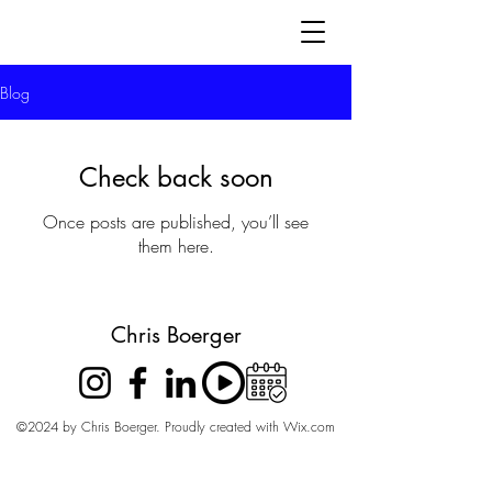
Blog
Check back soon
Once posts are published, you’ll see
them here.
Chris Boerger
©2024 by Chris Boerger. Proudly created with Wix.com