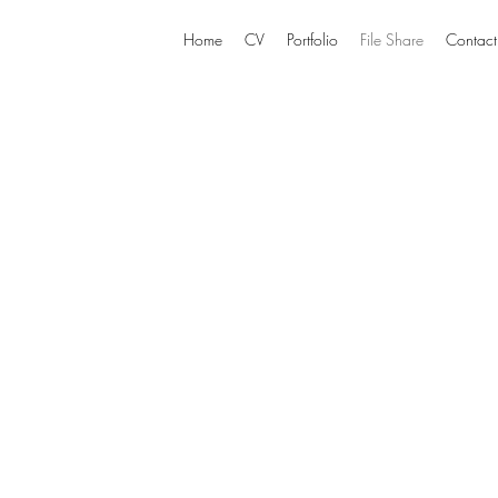
Home
CV
Portfolio
File Share
Contact