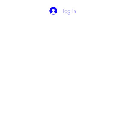
Log In