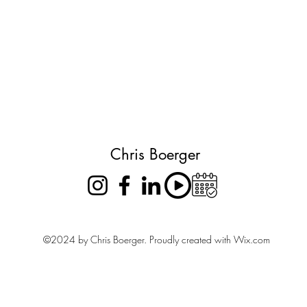
Chris Boerger
©2024 by Chris Boerger. Proudly created with Wix.com