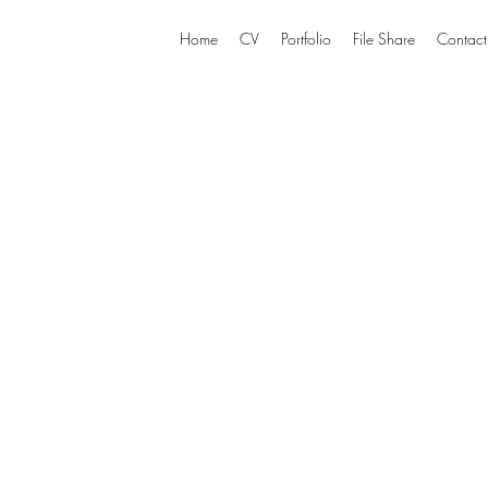
Home
CV
Portfolio
File Share
Contact