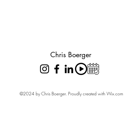
Chris Boerger
©2024 by Chris Boerger. Proudly created with Wix.com