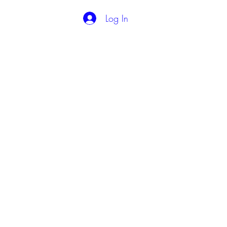
Log In